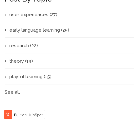
user experiences
(27)
early language learning
(25)
research
(22)
theory
(19)
playful learning
(15)
See all