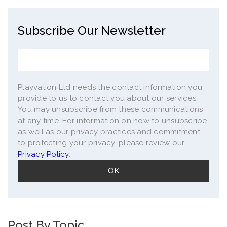
Subscribe Our Newsletter
Playvation Ltd needs the contact information you
provide to us to contact you about our services.
You may unsubscribe from these communications
at any time. For information on how to unsubscribe,
as well as our privacy practices and commitment
to protecting your privacy, please review our
Privacy Policy
.
Post By Topic