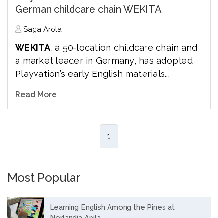
German childcare chain WEKITA
Saga Arola
WEKITA
, a 50-location childcare chain and
a market leader in Germany, has adopted
Playvation’s early English materials...
Read More
1
Most Popular
Learning English Among the Pines at
Norlandia Apila