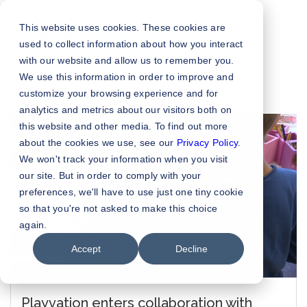
This website uses cookies. These cookies are
used to collect information about how you interact
with our website and allow us to remember you.
We use this information in order to improve and
customize your browsing experience and for
analytics and metrics about our visitors both on
this website and other media. To find out more
about the cookies we use, see our
Privacy Policy
.
We won't track your information when you visit
our site. But in order to comply with your
preferences, we'll have to use just one tiny cookie
so that you're not asked to make this choice
again.
Accept
Decline
Playvation enters collaboration with