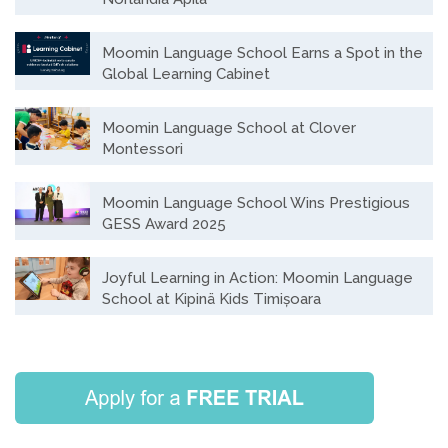
Moomin Language School Earns a Spot in the
Global Learning Cabinet
Moomin Language School at Clover
Montessori
Moomin Language School Wins Prestigious
GESS Award 2025
Joyful Learning in Action: Moomin Language
School at Kipinä Kids Timișoara