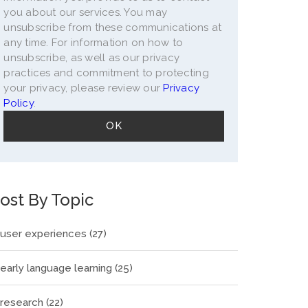
you about our services. You may
unsubscribe from these communications at
any time. For information on how to
unsubscribe, as well as our privacy
practices and commitment to protecting
your privacy, please review our
Privacy
Policy
.
ost By Topic
user experiences
(27)
early language learning
(25)
research
(22)