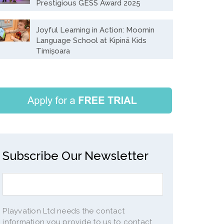
Prestigious GESS Award 2025
Joyful Learning in Action: Moomin
Language School at Kipinä Kids
Timișoara
Subscribe Our Newsletter
Playvation Ltd needs the contact
information you provide to us to contact