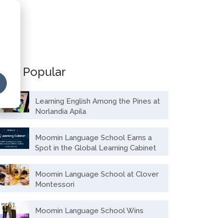
ost Popular
Learning English Among the Pines at
Norlandia Apila
Moomin Language School Earns a
Spot in the Global Learning Cabinet
Moomin Language School at Clover
Montessori
Moomin Language School Wins