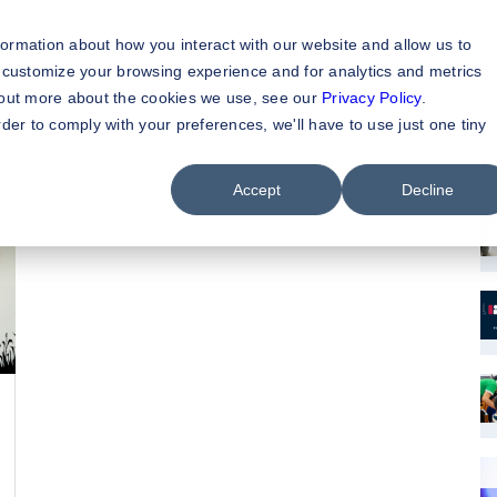
formation about how you interact with our website and allow us to
 customize your browsing experience and for analytics and metrics
d out more about the cookies we use, see our
Privacy Policy
.
rder to comply with your preferences, we'll have to use just one tiny
M
Accept
Decline