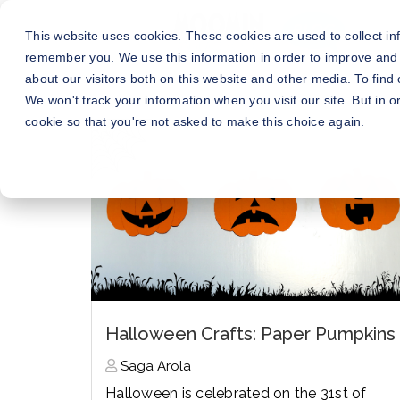
This website uses cookies. These cookies are used to collect in
remember you. We use this information in order to improve and
about our visitors both on this website and other media. To fin
We won't track your information when you visit our site. But in o
cookie so that you're not asked to make this choice again.
Halloween Crafts: Paper Pumpkins
Saga Arola
Halloween is celebrated on the 31st of