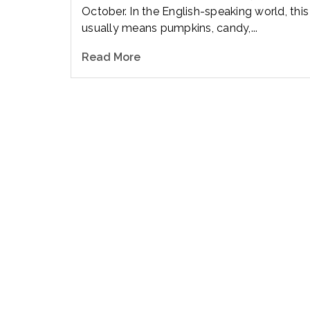
October. In the English-speaking world, this
usually means pumpkins, candy,...
Read More