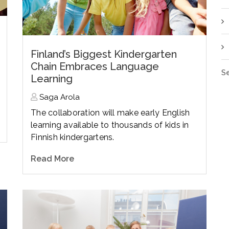
Finland’s Biggest Kindergarten
Chain Embraces Language
Se
Learning
Saga Arola
The collaboration will make early English
learning available to thousands of kids in
Finnish kindergartens.
Read More