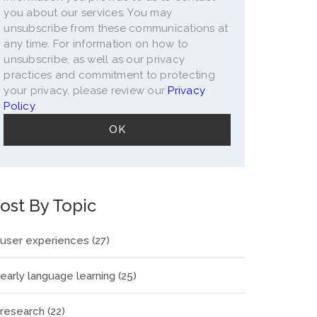
you about our services. You may
unsubscribe from these communications at
any time. For information on how to
unsubscribe, as well as our privacy
practices and commitment to protecting
your privacy, please review our
Privacy
Policy
.
ost By Topic
user experiences
(27)
early language learning
(25)
research
(22)