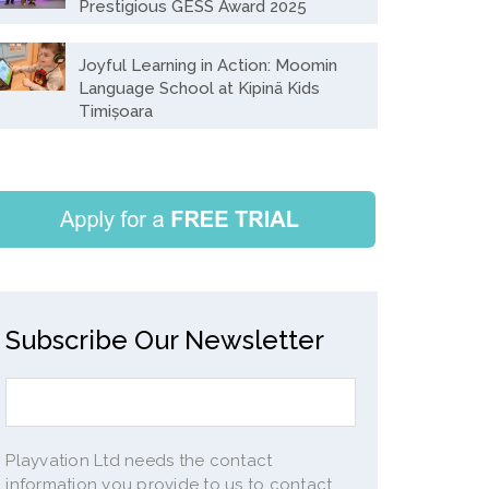
Prestigious GESS Award 2025
Joyful Learning in Action: Moomin
Language School at Kipinä Kids
Timișoara
Subscribe Our Newsletter
Playvation Ltd needs the contact
information you provide to us to contact