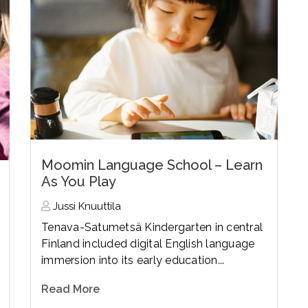
Moomin Language School – Learn
As You Play
Jussi Knuuttila
Tenava-Satumetsä Kindergarten in central
Finland included digital English language
immersion into its early education...
Read More