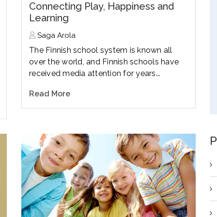
Connecting Play, Happiness and
Learning
Saga Arola
The Finnish school system is known all
over the world, and Finnish schools have
received media attention for years...
Read More
P