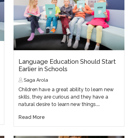
Language Education Should Start
Earlier in Schools
Saga Arola
Children have a great ability to learn new
skills, they are curious and they have a
natural desire to learn new things....
Read More