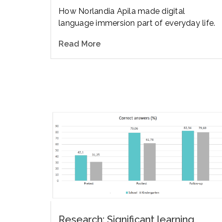
How Norlandia Apila made digital
language immersion part of everyday life.
Read More
Research: Significant learning