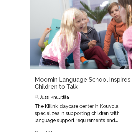
Moomin Language School Inspires
Children to Talk
Jussi Knuuttila
The Killinki daycare center in Kouvola
specializes in supporting children with
language support requirements and...