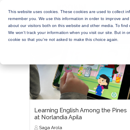
This website uses cookies. These cookies are used to collect in
remember you. We use this information in order to improve and
about our visitors both on this website and other media. To fin
We won't track your information when you visit our site. But in o
cookie so that you're not asked to make this choice again.
Learning English Among the Pines
at Norlandia Apila
Saga Arola