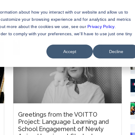
formation about how you interact with our website and allow us to
 customize your browsing experience and for analytics and metrics
d out more about the cookies we use, see our
Privacy Policy
.
rder to comply with your preferences, we'll have to use just one tiny
M
Accept
Decline
Greetings from the VOITTO
Project: Language Learning and
School Engagement of Newly