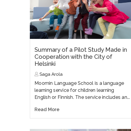
Summary of a Pilot Study Made in
Cooperation with the City of
Helsinki
Saga Arola
Moomin Language School is a language
learning service for children learning
English or Finnish. The service includes an...
Read More