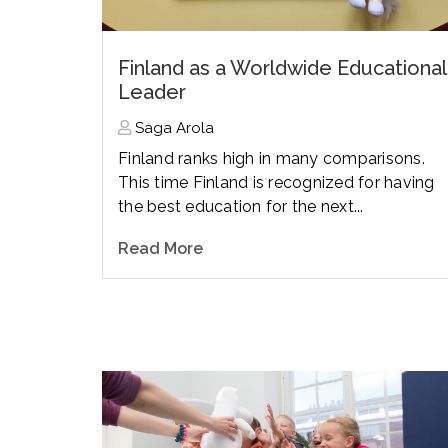
Finland as a Worldwide Educational
Leader
Saga Arola
Finland ranks high in many comparisons.
This time Finland is recognized for having
the best education for the next...
Read More