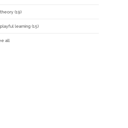
theory
(19)
playful learning
(15)
e all