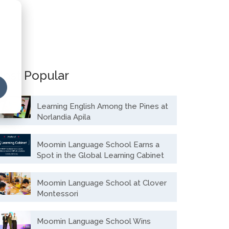
ost Popular
Learning English Among the Pines at
Norlandia Apila
Moomin Language School Earns a
Spot in the Global Learning Cabinet
Moomin Language School at Clover
Montessori
Moomin Language School Wins