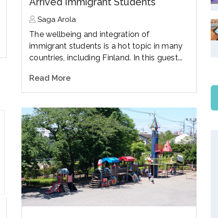
Arrived Immigrant Students
Saga Arola
The wellbeing and integration of
immigrant students is a hot topic in many
countries, including Finland. In this guest...
Read More