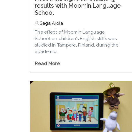
results with Moomin Language
School
Saga Arola
The effect of Moomin Language
School
on
children’s English skills
was
studied in Tampere, Finland, during the
academic...
Read More