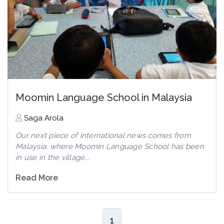
Moomin Language School in Malaysia
Saga Arola
Our next piece of international news comes from
Malaysia, where Moomin Language School has been
in use in the village...
Read More
1