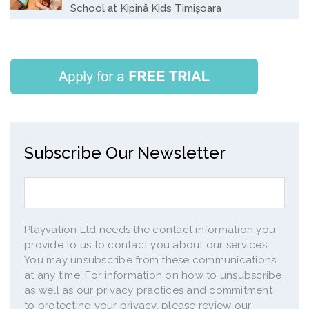
School at Kipinä Kids Timișoara
Subscribe Our Newsletter
Playvation Ltd needs the contact information you
provide to us to contact you about our services.
You may unsubscribe from these communications
at any time. For information on how to unsubscribe,
as well as our privacy practices and commitment
to protecting your privacy, please review our