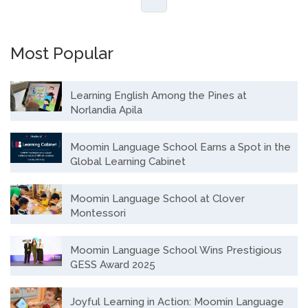
Most Popular
Learning English Among the Pines at
Norlandia Apila
Moomin Language School Earns a Spot in the
Global Learning Cabinet
Moomin Language School at Clover
Montessori
Moomin Language School Wins Prestigious
GESS Award 2025
Joyful Learning in Action: Moomin Language