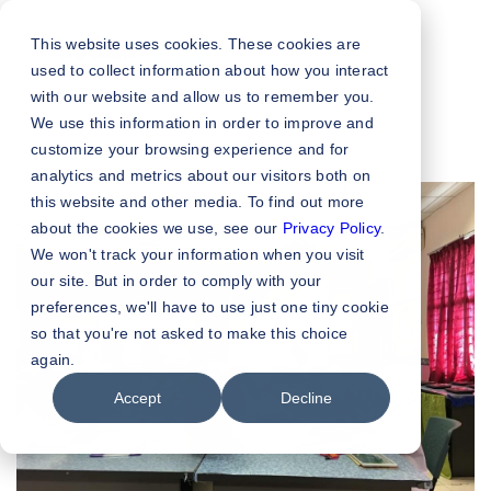
This website uses cookies. These cookies are
used to collect information about how you interact
with our website and allow us to remember you.
We use this information in order to improve and
customize your browsing experience and for
analytics and metrics about our visitors both on
this website and other media. To find out more
about the cookies we use, see our
Privacy Policy
.
We won't track your information when you visit
our site. But in order to comply with your
preferences, we'll have to use just one tiny cookie
so that you're not asked to make this choice
again.
Accept
Decline