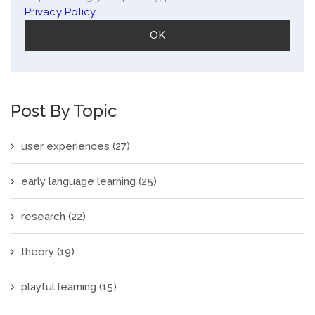
Privacy Policy
.
Post By Topic
user experiences
(27)
early language learning
(25)
research
(22)
theory
(19)
playful learning
(15)