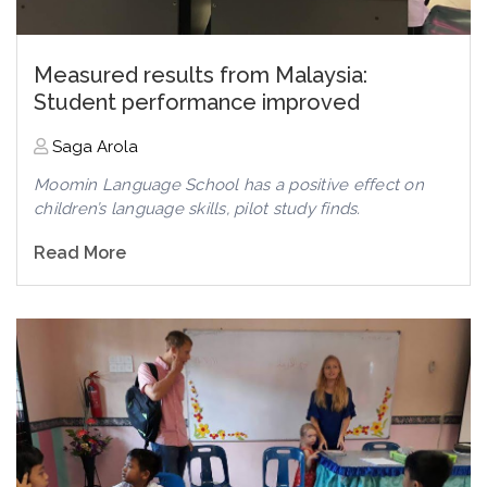
Measured results from Malaysia:
Student performance improved
Saga Arola
Moomin Language School has a positive effect on
children’s language skills, pilot study finds.
Read More