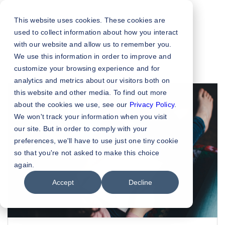
This website uses cookies. These cookies are
used to collect information about how you interact
with our website and allow us to remember you.
We use this information in order to improve and
customize your browsing experience and for
analytics and metrics about our visitors both on
this website and other media. To find out more
about the cookies we use, see our
Privacy Policy
.
We won't track your information when you visit
our site. But in order to comply with your
preferences, we'll have to use just one tiny cookie
so that you're not asked to make this choice
again.
Accept
Decline