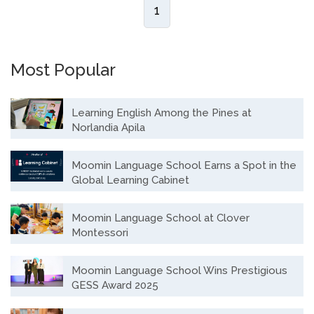
1
Most Popular
Learning English Among the Pines at
Norlandia Apila
Moomin Language School Earns a Spot in the
Global Learning Cabinet
Moomin Language School at Clover
Montessori
Moomin Language School Wins Prestigious
GESS Award 2025