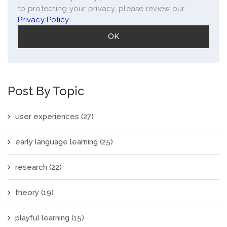
to protecting your privacy, please review our
Privacy Policy
.
Post By Topic
user experiences
(27)
early language learning
(25)
research
(22)
theory
(19)
playful learning
(15)