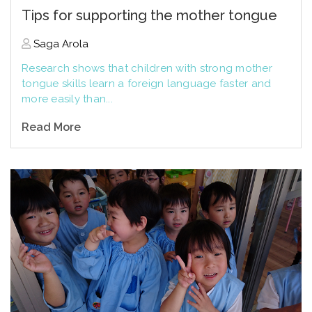
Tips for supporting the mother tongue
Saga Arola
Research shows that children with strong mother
tongue skills learn a foreign language faster and
more easily than...
Read More