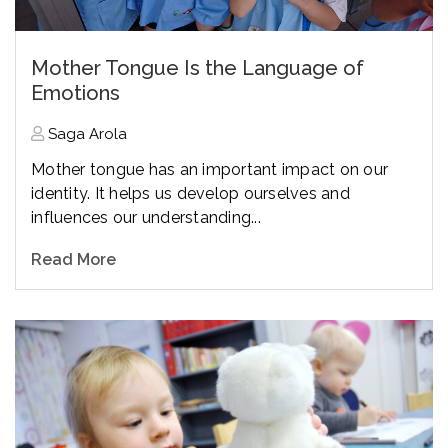
Mother Tongue Is the Language of
Emotions
Saga Arola
Mother tongue has an important impact on our
identity. It helps us develop ourselves and
influences our understanding...
Read More