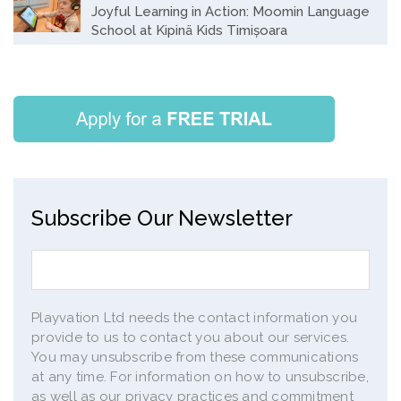
Joyful Learning in Action: Moomin Language
School at Kipinä Kids Timișoara
Subscribe Our Newsletter
Playvation Ltd needs the contact information you
provide to us to contact you about our services.
You may unsubscribe from these communications
at any time. For information on how to unsubscribe,
as well as our privacy practices and commitment