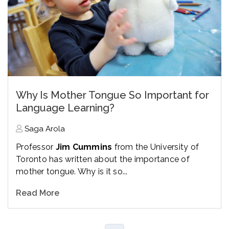
Why Is Mother Tongue So Important for
Language Learning?
Saga Arola
Professor
Jim Cummins
from the University of
Toronto has written about the importance of
mother tongue. Why is it so...
Read More