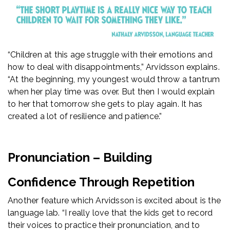
“Children at this age struggle with their emotions and
how to deal with disappointments,” Arvidsson explains.
“At the beginning, my youngest would throw a tantrum
when her play time was over. But then I would explain
to her that tomorrow she gets to play again. It has
created a lot of resilience and patience.”
Pronunciation – Building
Confidence Through Repetition
Another feature which Arvidsson is excited about is the
language lab. “I really love that the kids get to record
their voices to practice their pronunciation, and to