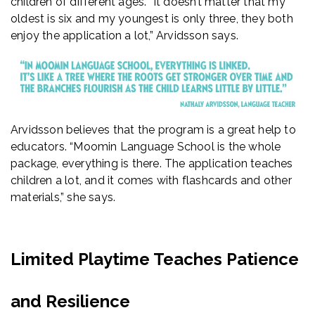
children of different ages. “It doesn’t matter that my
oldest is six and my youngest is only three, they both
enjoy the application a lot,” Arvidsson says.
Arvidsson believes that the program is a great help to
educators. “Moomin Language School is the whole
package, everything is there. The application teaches
children a lot, and it comes with flashcards and other
materials,” she says.
Limited Playtime Teaches Patience
and Resilience