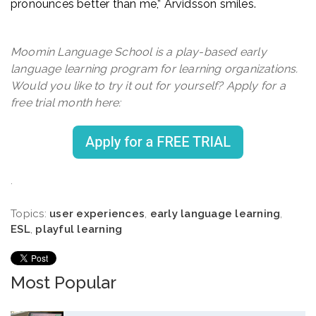
pronounces better than me,” Arvidsson smiles.
Moomin Language School is a play-based early
language learning program for learning organizations.
Would you like to try it out for yourself? Apply for a
free trial month here:
.
Topics:
user experiences
,
early language learning
,
ESL
,
playful learning
Most Popular