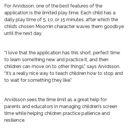
For Arvidsson, one of the best features of the
application is the limited play time. Each child has a
daily play time of 5, 10, or 15 minutes, after which the
child’s chosen Moomin character waves them goodbye
until the next day.
“I love that the application has this short, perfect time
to learn something new and practice it, and then
children can move on to other things,” says Arvidsson.
“It’s a really nice way to teach children how to stop and
to wait for something they like.”
Arvidsson sees the time limit as a great help for
parents and educators in managing children’s screen
time while helping children practice patience and
resilience.