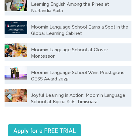
Learning English Among the Pines at
Norlandia Apila
Moomin Language School Earns a Spot in the
Global Learning Cabinet
Moomin Language School at Clover
Montessori
Moomin Language School Wins Prestigious
GESS Award 2025
Joyful Learning in Action: Moomin Language
School at Kipinä Kids Timișoara