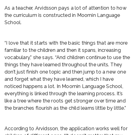
As a teacher, Arvidsson pays a lot of attention to how
the curriculum is constructed in Moomin Language
School.
“I love that it starts with the basic things that are more
familiar to the children and then it spans, increasing
vocabulary,” she says. “And children continue to use the
things they have learned throughout the units. They
don’t just finish one topic and then jump to a new one
and forget what they have learned, which I have
noticed happens a lot. In Moomin Language School,
everything is linked through the learning process. It’s
like a tree where the roots get stronger over time and
the branches flourish as the child learns little by little.”
According to Arvidsson, the application works well for