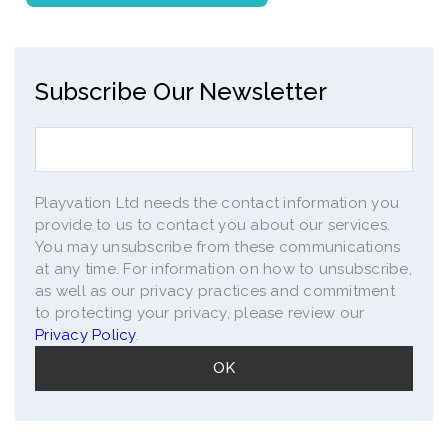
Subscribe Our Newsletter
Playvation Ltd needs the contact information you
provide to us to contact you about our services.
You may unsubscribe from these communications
at any time. For information on how to unsubscribe,
as well as our privacy practices and commitment
to protecting your privacy, please review our
Privacy Policy
.