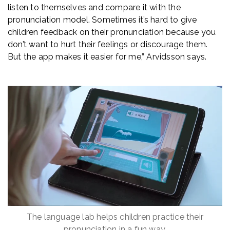
listen to themselves and compare it with the
pronunciation model. Sometimes it’s hard to give
children feedback on their pronunciation because you
don’t want to hurt their feelings or discourage them.
But the app makes it easier for me,” Arvidsson says.
The language lab helps children practice their
pronunciation in a fun way.