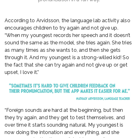
According to Arvidsson, the language lab activity also
encourages children to try again and not give up.
“When my youngest records her speech and it doesn’t
sound the same as the model, she tries again. She tries
as many times as she wants to, and then she gets
through it. And my youngest is a strong-willed kid! So
the fact that she can try again and not give up or get
upset, I love it.”
“Foreign sounds are hard at the beginning, but then
they try again, and they get to test themselves, and
over time it starts sounding natural. My youngest is
now doing the intonation and everything, and she