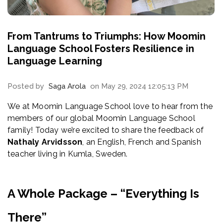
From Tantrums to Triumphs: How Moomin
Language School Fosters Resilience in
Language Learning
Posted by
Saga Arola
on May 29, 2024 12:05:13 PM
We at Moomin Language School love to hear from the
members of our global Moomin Language School
family! Today we’re excited to share the feedback of
Nathaly Arvidsson
, an English, French and Spanish
teacher living in Kumla, Sweden.
A Whole Package – “Everything Is
There”