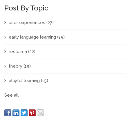
Post By Topic
user experiences
(27)
early language learning
(25)
research
(22)
theory
(19)
playful learning
(15)
See all