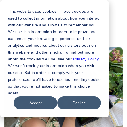
This website uses cookies. These cookies are
used to collect information about how you interact
with our website and allow us to remember you.
We use this information in order to improve and
customize your browsing experience and for
analytics and metrics about our visitors both on
this website and other media. To find out more
about the cookies we use, see our
Privacy Policy
.
We won't track your information when you visit
our site. But in order to comply with your
preferences, we'll have to use just one tiny cookie
so that you're not asked to make this choice
again.
Accept
Decline