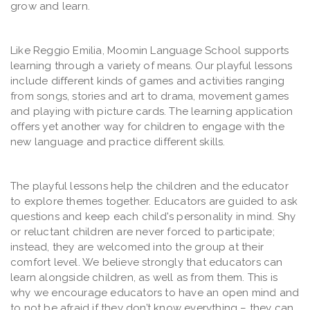
grow and learn.
Like Reggio Emilia, Moomin Language School supports
learning through a variety of means. Our playful lessons
include different kinds of games and activities ranging
from songs, stories and art to drama, movement games
and playing with picture cards. The learning application
offers yet another way for children to engage with the
new language and practice different skills.
The playful lessons help the children and the educator
to explore themes together. Educators are guided to ask
questions and keep each child's personality in mind. Shy
or reluctant children are never forced to participate;
instead, they are welcomed into the group at their
comfort level. We believe strongly that educators can
learn alongside children, as well as from them. This is
why we encourage educators to have an open mind and
to not be afraid if they don’t know everything – they can