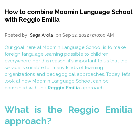
How to combine Moomin Language School
with Reggio Emilia
Posted by
Saga Arola
on Sep 12, 2022 9:30:00 AM
Our goal here at Moomin Language School is to make
foreign language learning possible to children
everywhere. For this reason, it's important to us that the
service is suitable for many kinds of learning
organizations and pedagogical approaches. Today, let’s
look at how Moomin Language School can be
combined with the
Reggio Emilia
approach.
What is the Reggio Emilia
approach?