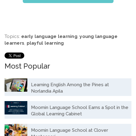
Topics:
early language learning
,
young language
learners
,
playful learning
Most Popular
Learning English Among the Pines at
Norlandia Apila
Moomin Language School Earns a Spot in the
Global Learning Cabinet
Moomin Language School at Clover