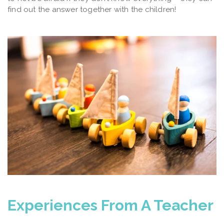
find out the answer together with the children!
Experiences From A Teacher