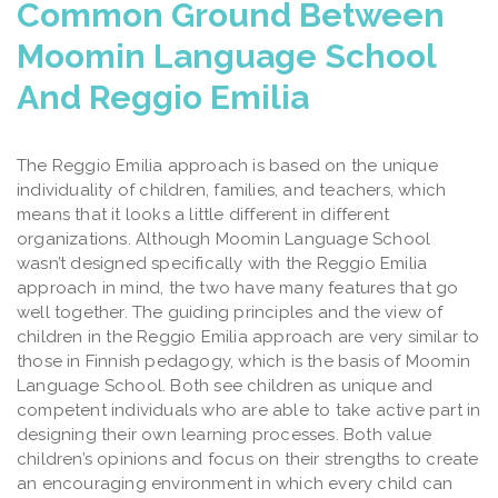
Common Ground Between
Moomin Language School
And Reggio Emilia
The Reggio Emilia approach is based on the unique
individuality of children, families, and teachers, which
means that it looks a little different in different
organizations.
Although Moomin Language School
wasn’t designed specifically with the Reggio Emilia
approach in mind, the two have many features that go
well together. The guiding principles and the view of
children in the Reggio Emilia approach are very similar to
those in Finnish pedagogy, which is the basis of Moomin
Language School. Both see children as unique and
competent individuals who are able to take active part in
designing their own learning processes. Both value
children’s opinions and focus on their strengths to create
an encouraging environment in which every child can