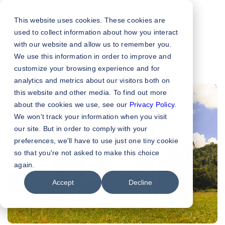
This website uses cookies. These cookies are
used to collect information about how you interact
with our website and allow us to remember you.
We use this information in order to improve and
customize your browsing experience and for
analytics and metrics about our visitors both on
this website and other media. To find out more
about the cookies we use, see our
Privacy Policy
.
We won't track your information when you visit
our site. But in order to comply with your
preferences, we'll have to use just one tiny cookie
so that you're not asked to make this choice
again.
Accept
Decline