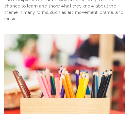
chance to learn and show what they know about the
theme in many forms, such as art, movement, drama, and
music.