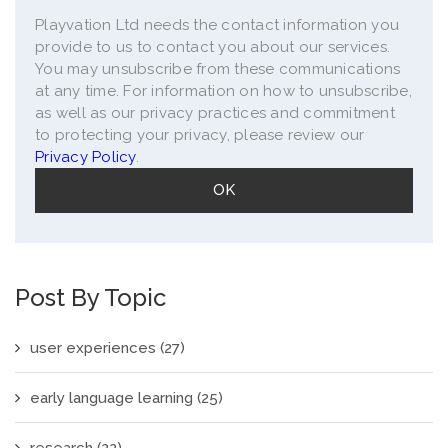
Playvation Ltd needs the contact information you
provide to us to contact you about our services.
You may unsubscribe from these communications
at any time. For information on how to unsubscribe,
as well as our privacy practices and commitment
to protecting your privacy, please review our
Privacy Policy
.
Post By Topic
user experiences
(27)
early language learning
(25)