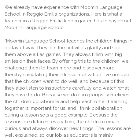
We already have experience with Moomin Language
School in Reggio Emilia organizations. Here is what a
teacher in a Reggio Emilia kindergarten has to say about
Moomin Language School:
“Moomin Language School teaches the children things in
a playful way. They join the activities gladly and see
them above all as games. They always finish with big
smiles on their faces. By offering this to the children, we
challenge them to learn more and discover more,
thereby stimulating their intrinsic motivation. I've noticed
that the children want to do well, and because of this
they also listen to instructions carefully and watch what
they have to do. Because we do it in groups, sometimes
the children collaborate and help each other. Learning
together is important for us, and I think collaboration
during a lesson sets a good example. Because the
lessons are different every time, the children remain
curious and always discover new things. The lessons are
well explained, so our job as educators is mainly