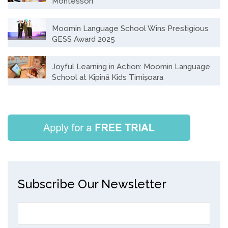
Montessori
Moomin Language School Wins Prestigious
GESS Award 2025
Joyful Learning in Action: Moomin Language
School at Kipinä Kids Timișoara
Subscribe Our Newsletter