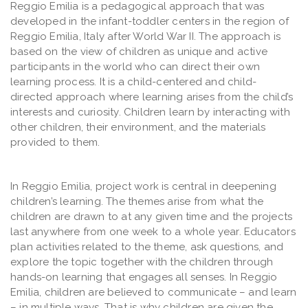
Reggio Emilia is a pedagogical approach that was
developed in the infant-toddler centers in the region of
Reggio Emilia, Italy after World War II. The approach is
based on the view of children as unique and active
participants in the world who can direct their own
learning process. It is a child-centered and child-
directed approach where learning arises from the child’s
interests and curiosity. Children learn by interacting with
other children, their environment, and the materials
provided to them.
In Reggio Emilia, project work is central in deepening
children’s learning. The themes arise from what the
children are drawn to at any given time and the projects
last anywhere from one week to a whole year. Educators
plan activities related to the theme, ask questions, and
explore the topic together with the children through
hands-on learning that engages all senses. In Reggio
Emilia, children are believed to communicate – and learn
– in multiple ways. That is why children are given the