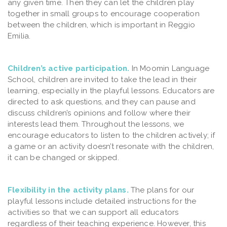
any given time. Then they can let the children play
together in small groups to encourage cooperation
between the children, which is important in Reggio
Emilia.
Children’s active participation.
In Moomin Language
School, children are invited to take the lead in their
learning, especially in the playful lessons. Educators are
directed to ask questions, and they can pause and
discuss children’s opinions and follow where their
interests lead them. Throughout the lessons, we
encourage educators to listen to the children actively; if
a game or an activity doesn’t resonate with the children,
it can be changed or skipped.
Flexibility in the activity plans.
The plans for our
playful lessons include detailed instructions for the
activities so that we can support all educators
regardless of their teaching experience. However, this