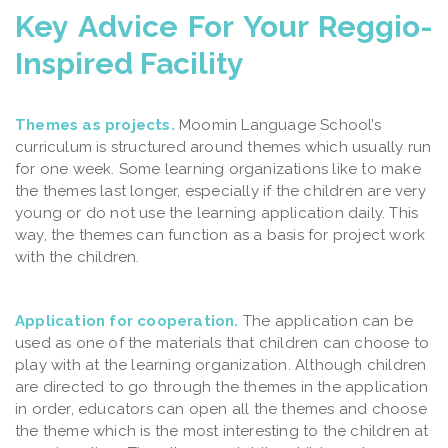
Key Advice For Your Reggio-
Inspired Facility
Themes as projects.
Moomin Language School’s
curriculum is structured around themes which usually run
for one week. Some learning organizations like to make
the themes last longer, especially if the children are very
young or do not use the learning application daily. This
way, the themes can function as a basis for project work
with the children.
Application for cooperation.
The application can be
used as one of the materials that children can choose to
play with at the learning organization. Although children
are directed to go through the themes in the application
in order, educators can open all the themes and choose
the theme which is the most interesting to the children at