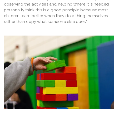
observing the activities and helping where it is needed. I
personally think this is a good principle because most
children learn better when they do a thing themselves
rather than copy what someone else does.”