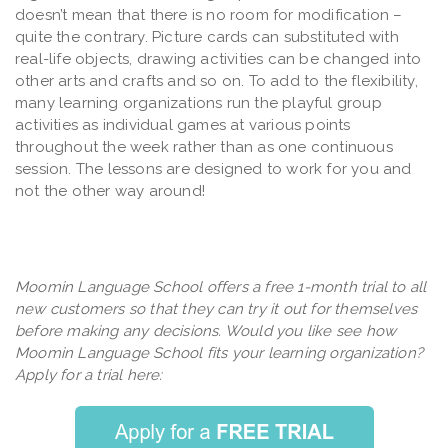
doesn’t mean that there is no room for modification –
quite the contrary. Picture cards can substituted with
real-life objects, drawing activities can be changed into
other arts and crafts and so on. To add to the flexibility,
many learning organizations run the playful group
activities as individual games at various points
throughout the week rather than as one continuous
session. The lessons are designed to work for you and
not the other way around!
Moomin Language School offers a free 1-month trial to all
new customers so that they can try it out for themselves
before making any decisions. Would you like see how
Moomin Language School fits your learning organization?
Apply for a trial here: