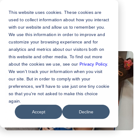
This website uses cookies. These cookies are
used to collect information about how you interact
with our website and allow us to remember you.
We use this information in order to improve and
customize your browsing experience and for
analytics and metrics about our visitors both on
this website and other media. To find out more
about the cookies we use, see our
Privacy Policy
.
We won't track your information when you visit
our site. But in order to comply with your
preferences, we'll have to use just one tiny cookie
so that you're not asked to make this choice
again.
Accept
Decline