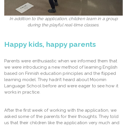
In addition to the application, children learn in a group
during the playful real-time classes.
Happy kids, happy parents
Parents were enthusiastic when we informed them that
we were introducing a new method of learning English
based on Finnish education principles and the flipped
learning model. They hadn’t heard about Moomin
Language School before and were eager to see how it
works in practice.
After the first week of working with the application, we
asked some of the parents for their thoughts. They told
us that their children like the application very much and