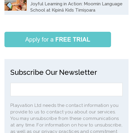
Joyful Learning in Action: Moomin Language
School at Kipinä Kids Timișoara
Subscribe Our Newsletter
Playvation Ltd needs the contact information you
provide to us to contact you about our services.
You may unsubscribe from these communications
at any time. For information on how to unsubscribe,
as well as our privacy practices and commitment