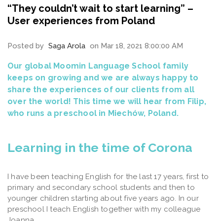
“They couldn’t wait to start learning” –
User experiences from Poland
Posted by
Saga Arola
on Mar 18, 2021 8:00:00 AM
Our global Moomin Language School family
keeps on growing and we are always happy to
share the experiences of our clients from all
over the world! This time we will hear from Filip,
who runs a preschool in Miechów, Poland.
Learning in the time of Corona
I have been teaching English for the last 17 years, first to
primary and secondary school students and then to
younger children starting about five years ago. In our
preschool I teach English together with my colleague
Joanna.