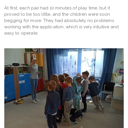
At first, each pair had 10 minutes of play time, but it
proved to be too little, and the children were soon
begging for more. They had absolutely no problems
working with the application, which is very intuitive and
easy to operate.