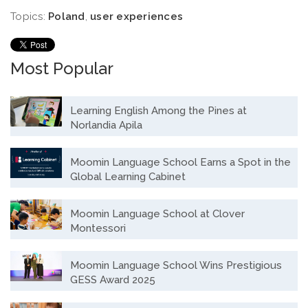
Topics:
Poland
,
user experiences
Most Popular
Learning English Among the Pines at
Norlandia Apila
Moomin Language School Earns a Spot in the
Global Learning Cabinet
Moomin Language School at Clover
Montessori
Moomin Language School Wins Prestigious
GESS Award 2025