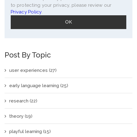
to protecting your privacy, please review our
Privacy Policy
.
Post By Topic
user experiences
(27)
early language learning
(25)
research
(22)
theory
(19)
playful learning
(15)