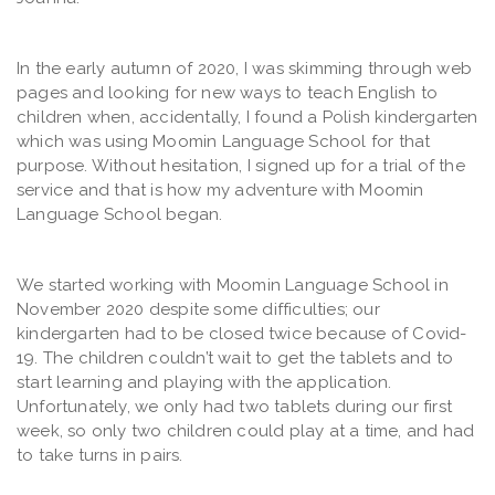
In the early autumn of 2020, I was skimming through web
pages and looking for new ways to teach English to
children when, accidentally, I found a Polish kindergarten
which was using Moomin Language School for that
purpose. Without hesitation, I signed up for a trial of the
service and that is how my adventure with Moomin
Language School began.
We started working with Moomin Language School in
November 2020 despite some difficulties; our
kindergarten had to be closed twice because of Covid-
19. The children couldn’t wait to get the tablets and to
start learning and playing with the application.
Unfortunately, we only had two tablets during our first
week, so only two children could play at a time, and had
to take turns in pairs.