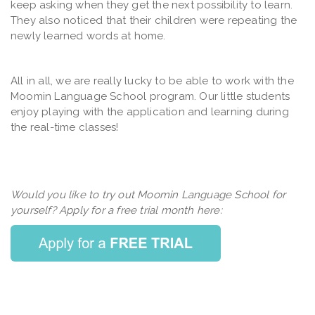
keep asking when they get the next possibility to learn.
They also noticed that their children were repeating the
newly learned words at home.
All in all, we are really lucky to be able to work with the
Moomin Language School program. Our little students
enjoy playing with the application and learning during
the real-time classes!
Would you like to try out Moomin Language School for
yourself? Apply for a free trial month here: